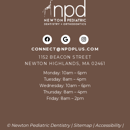
CONNECT@NPDPLUS.COM
1152 BEACON STREET
NEWTON HIGHLANDS, MA 02461
Monday: 10am – 6pm
Tuesday: 8am – 4pm
Wednesday: 10am – 6pm
Thursday: 8am – 4pm
Friday: 8am – 2pm
© Newton Pediatric Dentistry |
Sitemap
|
Accessibility
|