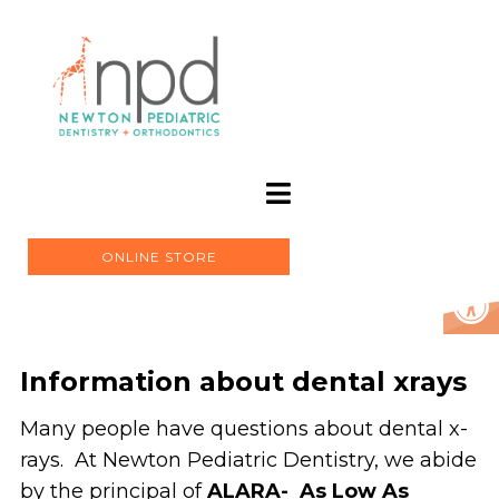
ONLINE STORE
Information about dental xrays
Many people have questions about dental x-
rays. At Newton Pediatric Dentistry, we abide
by the principal of
ALARA- As Low As