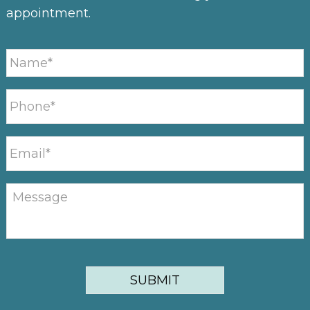
appointment.