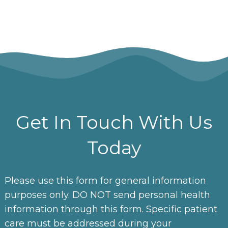
Get In Touch With Us
Today
Please use this form for general information
purposes only. DO NOT send personal health
information through this form. Specific patient
care must be addressed during your