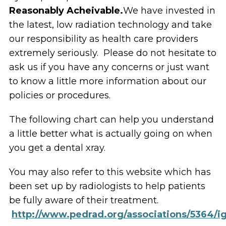
Reasonably Acheivable.
We have invested in
the latest, low radiation technology and take
our responsibility as health care providers
extremely seriously. Please do not hesitate to
ask us if you have any concerns or just want
to know a little more information about our
policies or procedures.
The following chart can help you understand
a little better what is actually going on when
you get a dental xray.
You may also refer to this website which has
been set up by radiologists to help patients
be fully aware of their treatment.
http://www.pedrad.org/associations/5364/i