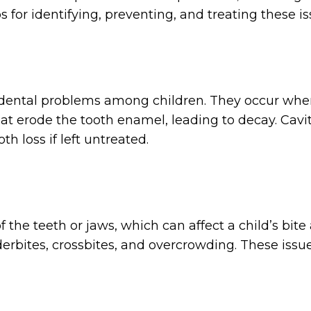
s for identifying, preventing, and treating these i
t dental problems among children. They occur wh
at erode the tooth enamel, leading to decay. Cavit
th loss if left untreated.
 the teeth or jaws, which can affect a child’s bi
erbites, crossbites, and overcrowding. These issue