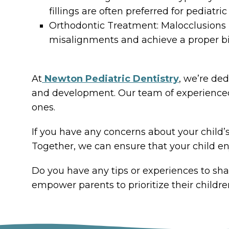
fillings are often preferred for pediatr
Orthodontic Treatment: Malocclusions m
misalignments and achieve a proper bi
At
Newton Pediatric Dentistry
, we’re de
and development. Our team of experienced p
ones.
If you have any concerns about your child’s
Together, we can ensure that your child enj
Do you have any tips or experiences to sha
empower parents to prioritize their childre