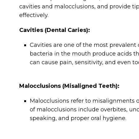
cavities and malocclusions, and provide tip
effectively.
Cavities (Dental Caries):
Cavities are one of the most prevalen
bacteria in the mouth produce acids th
can cause pain, sensitivity, and even too
Malocclusions (Misaligned Teeth):
Malocclusions refer to misalignments of
of malocclusions include overbites, und
speaking, and proper oral hygiene.