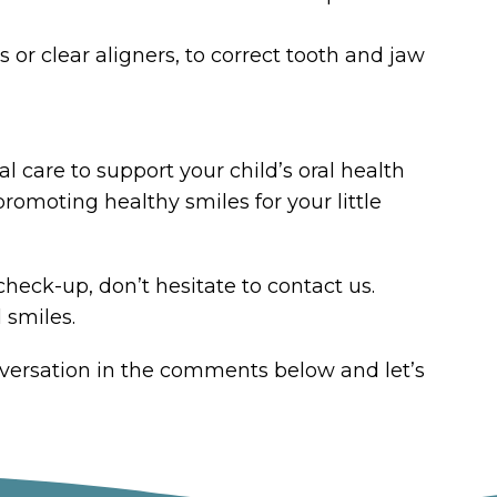
or clear aligners, to correct tooth and jaw
 care to support your child’s oral health
romoting healthy smiles for your little
check-up, don’t hesitate to contact us.
 smiles.
nversation in the comments below and let’s