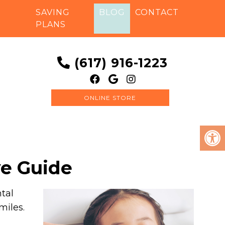
SAVING
BLOG
CONTACT
PLANS
(617) 916-1223
ONLINE STORE
ve Guide
ntal
miles.