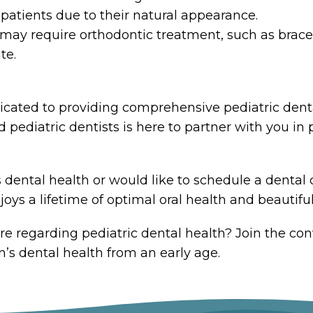
ic patients due to their natural appearance.
ay require orthodontic treatment, such as braces 
te.
dicated to providing comprehensive pediatric dental
ediatric dentists is here to partner with you in p
 dental health or would like to schedule a dental 
oys a lifetime of optimal oral health and beautiful
re regarding pediatric dental health? Join the co
n’s dental health from an early age.