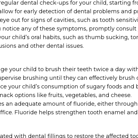
gular dental check-ups for your child, starting fro
s allow for early detection of dental problems and p
e out for signs of cavities, such as tooth sensitivit
ou notice any of these symptoms, promptly consult y
your child’s oral habits, such as thumb sucking, t
usions and other dental issues.
e your child to brush their teeth twice a day with 
pervise brushing until they can effectively brush 
e your child’s consumption of sugary foods and b
nack options like fruits, vegetables, and cheese.
es an adequate amount of fluoride, either through
 office. Fluoride helps strengthen tooth enamel and
reated with dental fillings to restore the affected 