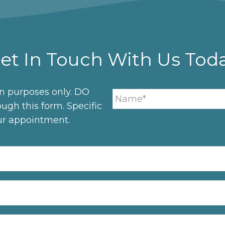
et In Touch With Us Tod
on purposes only. DO
ugh this form. Specific
ur appointment.