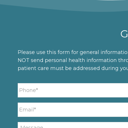
G
Please use this form for general informati
NOT send personal health information thro
patient care must be addressed during yo