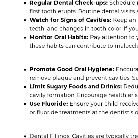
Regular Dental Check-ups:
Schedule re
first tooth erupts. Routine dental visit
Watch for Signs of Cavities:
Keep an ey
teeth, and changes in tooth color. If y
Monitor Oral Habits:
Pay attention to 
these habits can contribute to maloccl
Promote Good Oral Hygiene:
Encourag
remove plaque and prevent cavities. Su
Limit Sugary Foods and Drinks:
Reduc
cavity formation. Encourage healthier s
Use Fluoride:
Ensure your child receiv
or fluoride treatments at the dentist’s
Dental Fillings: Cavities are typically t