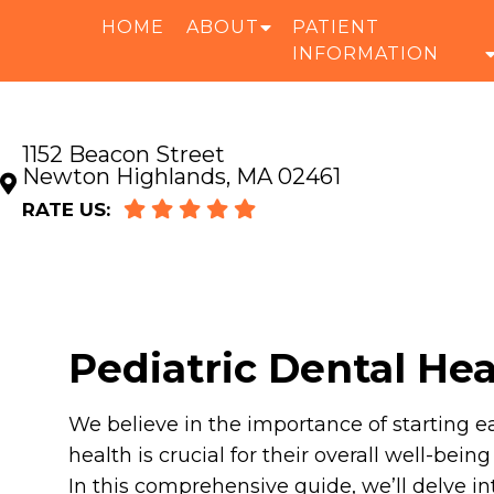
HOME
ABOUT
PATIENT
INFORMATION
1152 Beacon Street
Newton Highlands, MA 02461
RATE US:
Pediatric Dental He
We believe in the importance of starting ea
health is crucial for their overall well-bein
In this comprehensive guide, we’ll delve 