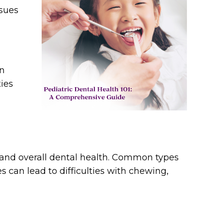
ssues
en
ies
te and overall dental health. Common types
s can lead to difficulties with chewing,