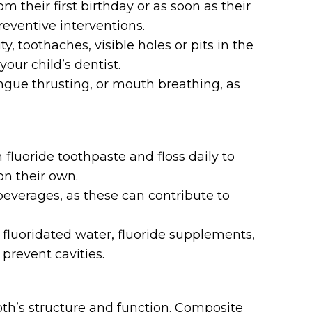
m their first birthday or as soon as their
reventive interventions.
y, toothaches, visible holes or pits in the
our child’s dentist.
ongue thrusting, or mouth breathing, as
fluoride toothpaste and floss daily to
on their own.
everages, as these can contribute to
 fluoridated water, fluoride supplements,
 prevent cavities.
tooth’s structure and function. Composite