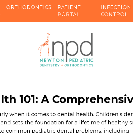
ORTHODONTICS
PATIENT
INFECTION
PORTAL
CONTROL
alth 101: A Comprehensi
rly when it comes to dental health. Children’s de
g and sets the foundation for a lifetime of healthy s
into common pediatric dental problems, including