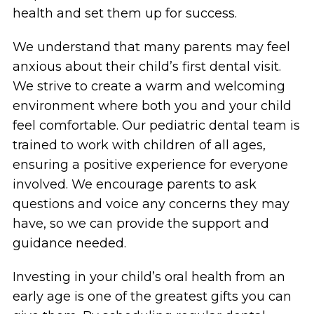
health and set them up for success.
We understand that many parents may feel
anxious about their child’s first dental visit.
We strive to create a warm and welcoming
environment where both you and your child
feel comfortable. Our pediatric dental team is
trained to work with children of all ages,
ensuring a positive experience for everyone
involved. We encourage parents to ask
questions and voice any concerns they may
have, so we can provide the support and
guidance needed.
Investing in your child’s oral health from an
early age is one of the greatest gifts you can