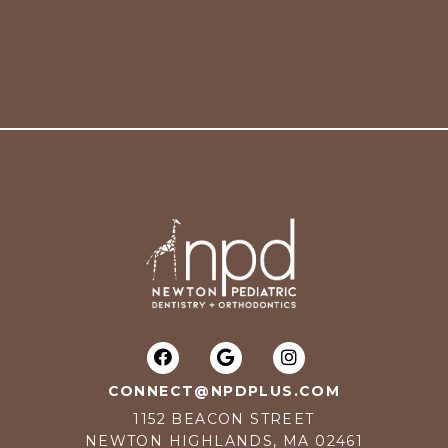
CONNECT@NPDPLUS.COM
1152 BEACON STREET
NEWTON HIGHLANDS, MA 02461