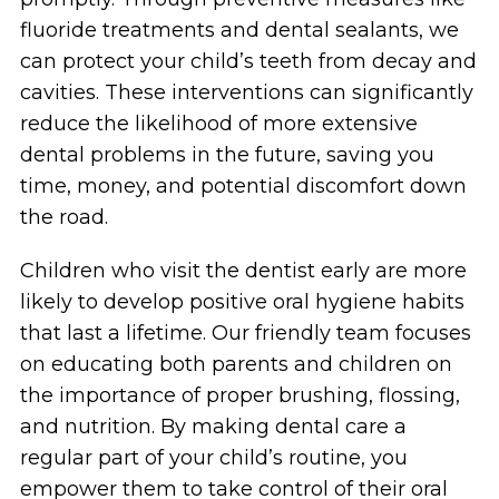
fluoride treatments and dental sealants, we
can protect your child’s teeth from decay and
cavities. These interventions can significantly
reduce the likelihood of more extensive
dental problems in the future, saving you
time, money, and potential discomfort down
the road.
Children who visit the dentist early are more
likely to develop positive oral hygiene habits
that last a lifetime. Our friendly team focuses
on educating both parents and children on
the importance of proper brushing, flossing,
and nutrition. By making dental care a
regular part of your child’s routine, you
empower them to take control of their oral