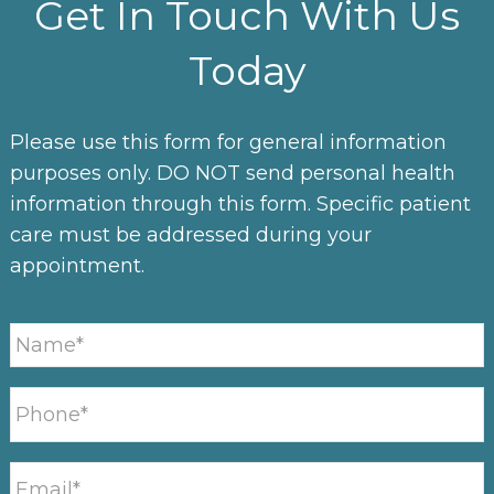
Get In Touch With Us
Today
Please use this form for general information
purposes only. DO NOT send personal health
information through this form. Specific patient
care must be addressed during your
appointment.