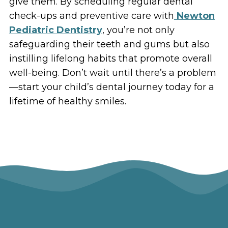
give them. By scheduling regular dental
check-ups and preventive care with
Newton
Pediatric Dentistry
, you’re not only
safeguarding their teeth and gums but also
instilling lifelong habits that promote overall
well-being. Don’t wait until there’s a problem
—start your child’s dental journey today for a
lifetime of healthy smiles.