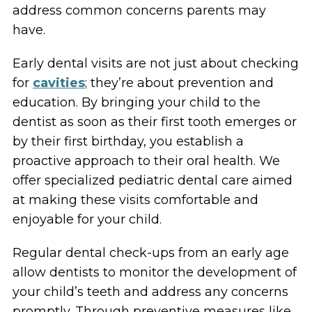
address common concerns parents may
have.
Early dental visits are not just about checking
for
cavities
; they’re about prevention and
education. By bringing your child to the
dentist as soon as their first tooth emerges or
by their first birthday, you establish a
proactive approach to their oral health. We
offer specialized pediatric dental care aimed
at making these visits comfortable and
enjoyable for your child.
Regular dental check-ups from an early age
allow dentists to monitor the development of
your child’s teeth and address any concerns
promptly. Through preventive measures like