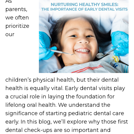
As
parents,
we often
prioritize
our
children’s physical health, but their dental
health is equally vital. Early dental visits play
a crucial role in laying the foundation for
lifelong oral health. We understand the
significance of starting pediatric dental care
early. In this blog, we’ll explore why those first
dental check-ups are so important and