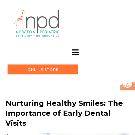
ONLINE STORE
Nurturing Healthy Smiles: The
Importance of Early Dental
Visits