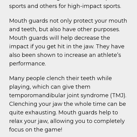
sports and others for high-impact sports.
Mouth guards not only protect your mouth
and teeth, but also have other purposes.
Mouth guards will help decrease the
impact if you get hit in the jaw. They have
also been shown to increase an athlete’s
performance.
Many people clench their teeth while
playing, which can give them
temporomandibular joint syndrome (TMJ).
Clenching your jaw the whole time can be
quite exhausting. Mouth guards help to
relax your jaw, allowing you to completely
focus on the game!