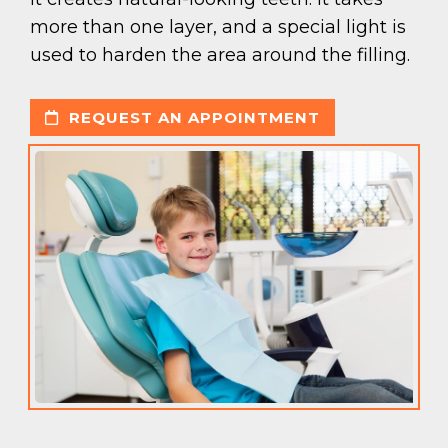
more than one layer, and a special light is
used to harden the area around the filling.
REQUEST AN APPOINTMENT