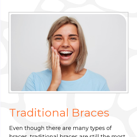
Traditional Braces
Even though there are many types of
braces, traditional braces are still the most