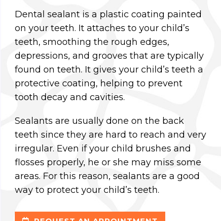
Dental sealant is a plastic coating painted
on your teeth. It attaches to your child’s
teeth, smoothing the rough edges,
depressions, and grooves that are typically
found on teeth. It gives your child’s teeth a
protective coating, helping to prevent
tooth decay and cavities.
Sealants are usually done on the back
teeth since they are hard to reach and very
irregular. Even if your child brushes and
flosses properly, he or she may miss some
areas. For this reason, sealants are a good
way to protect your child’s teeth.
REQUEST AN APPOINTMENT