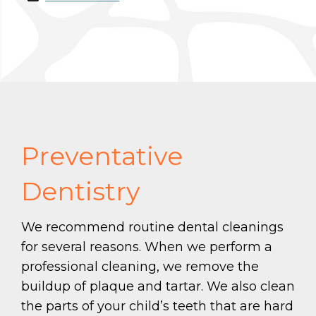
Preventative
Dentistry
We recommend routine dental cleanings
for several reasons. When we perform a
professional cleaning, we remove the
buildup of plaque and tartar. We also clean
the parts of your child’s teeth that are hard