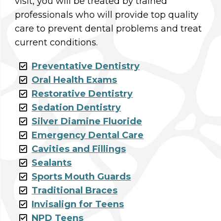
visit, you will be treated by trained
professionals who will provide top quality
care to prevent dental problems and treat
current conditions.
Preventative Dentistry
Oral Health Exams
Restorative Dentistry
Sedation Dentistry
Silver Diamine Fluoride
Emergency Dental Care
Cavities and Fillings
Sealants
Sports Mouth Guards
Traditional Braces
Invisalign for Teens
NPD Teens