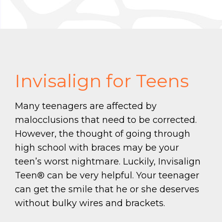
Invisalign for Teens
Many teenagers are affected by
malocclusions that need to be corrected.
However, the thought of going through
high school with braces may be your
teen’s worst nightmare. Luckily, Invisalign
Teen® can be very helpful. Your teenager
can get the smile that he or she deserves
without bulky wires and brackets.