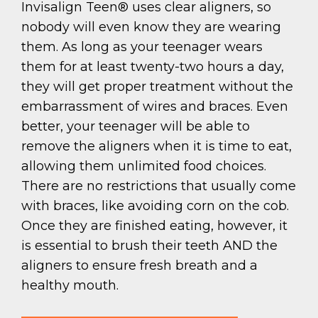
Invisalign Teen® uses clear aligners, so
nobody will even know they are wearing
them. As long as your teenager wears
them for at least twenty-two hours a day,
they will get proper treatment without the
embarrassment of wires and braces. Even
better, your teenager will be able to
remove the aligners when it is time to eat,
allowing them unlimited food choices.
There are no restrictions that usually come
with braces, like avoiding corn on the cob.
Once they are finished eating, however, it
is essential to brush their teeth AND the
aligners to ensure fresh breath and a
healthy mouth.