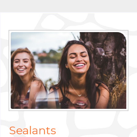
Sealants