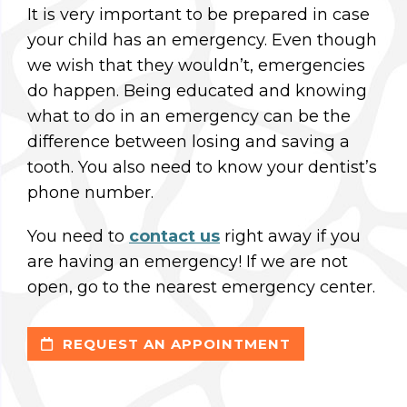
It is very important to be prepared in case
your child has an emergency. Even though
we wish that they wouldn’t, emergencies
do happen. Being educated and knowing
what to do in an emergency can be the
difference between losing and saving a
tooth. You also need to know your dentist’s
phone number.
You need to
contact us
right away if you
are having an emergency! If we are not
open, go to the nearest emergency center.
REQUEST AN APPOINTMENT