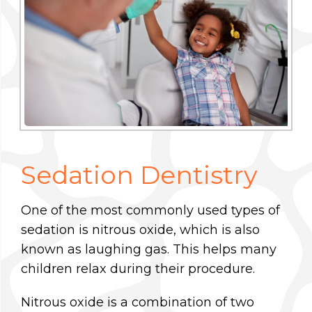
Sedation Dentistry
One of the most commonly used types of
sedation is nitrous oxide, which is also
known as laughing gas. This helps many
children relax during their procedure.
Nitrous oxide is a combination of two