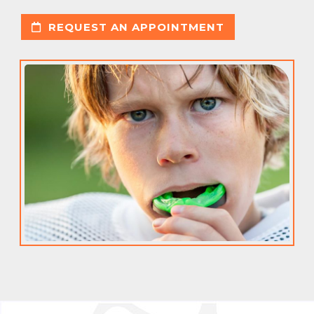
REQUEST AN APPOINTMENT