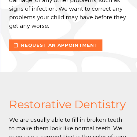
damage, or any other problems, such as
signs of infection. We want to correct any
problems your child may have before they
get any worse.
REQUEST AN APPOINTMENT
Restorative Dentistry
We are usually able to fill in broken teeth
to make them look like normal teeth. We
even use a cement that is the color of your