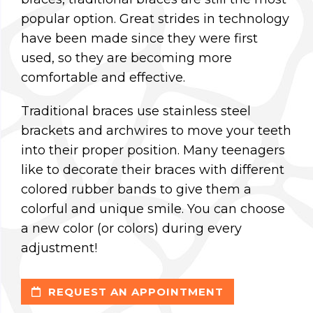
popular option. Great strides in technology
have been made since they were first
used, so they are becoming more
comfortable and effective.
Traditional braces use stainless steel
brackets and archwires to move your teeth
into their proper position. Many teenagers
like to decorate their braces with different
colored rubber bands to give them a
colorful and unique smile. You can choose
a new color (or colors) during every
adjustment!
REQUEST AN APPOINTMENT