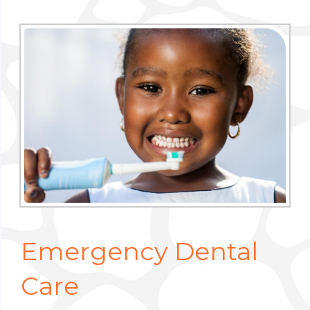
Emergency Dental
Care