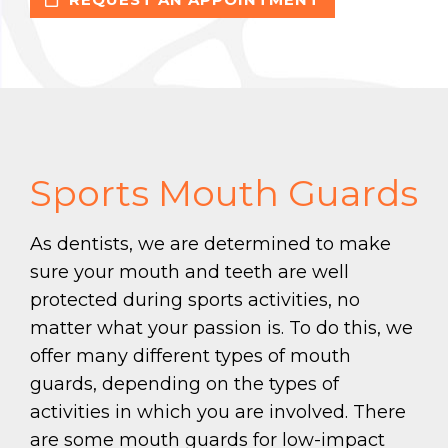
Sports Mouth Guards
As dentists, we are determined to make
sure your mouth and teeth are well
protected during sports activities, no
matter what your passion is. To do this, we
offer many different types of mouth
guards, depending on the types of
activities in which you are involved. There
are some mouth guards for low-impact