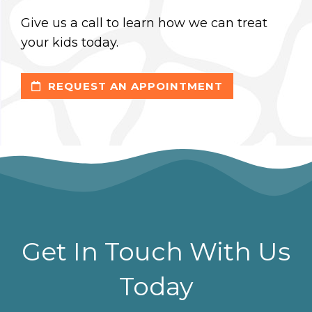
Give us a call to learn how we can treat
your kids today.
REQUEST AN APPOINTMENT
Get In Touch With Us
Today