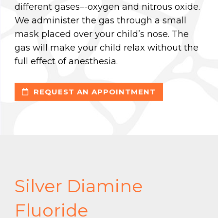
different gases–-oxygen and nitrous oxide.
We administer the gas through a small
mask placed over your child’s nose. The
gas will make your child relax without the
full effect of anesthesia.
REQUEST AN APPOINTMENT
Silver Diamine
Fluoride