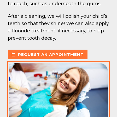
to reach, such as underneath the gums.
After a cleaning, we will polish your child’s
teeth so that they shine! We can also apply
a fluoride treatment, if necessary, to help
prevent tooth decay.
REQUEST AN APPOINTMENT