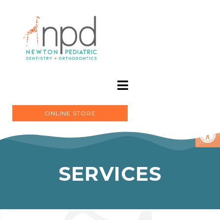
ONLINE STORE
SERVICES