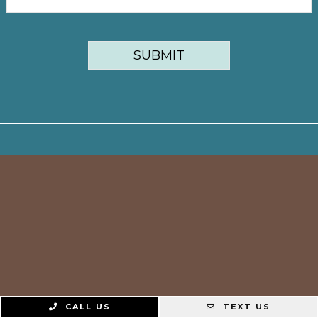
CALL US
TEXT US