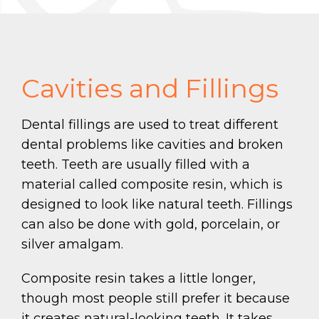
Cavities and Fillings
Dental fillings are used to treat different
dental problems like cavities and broken
teeth. Teeth are usually filled with a
material called composite resin, which is
designed to look like natural teeth. Fillings
can also be done with gold, porcelain, or
silver amalgam.
Composite resin takes a little longer,
though most people still prefer it because
it creates natural-looking teeth. It takes