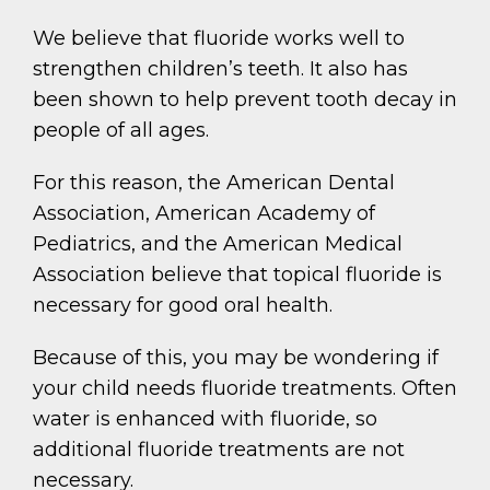
We believe that fluoride works well to
strengthen children’s teeth. It also has
been shown to help prevent tooth decay in
people of all ages.
For this reason, the American Dental
Association, American Academy of
Pediatrics, and the American Medical
Association believe that topical fluoride is
necessary for good oral health.
Because of this, you may be wondering if
your child needs fluoride treatments. Often
water is enhanced with fluoride, so
additional fluoride treatments are not
necessary.