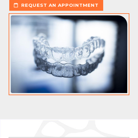
REQUEST AN APPOINTMENT