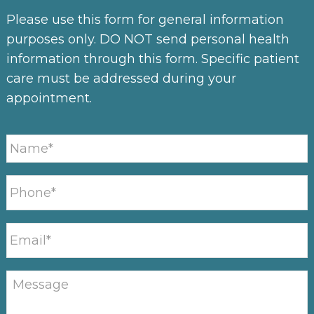
Please use this form for general information
purposes only. DO NOT send personal health
information through this form. Specific patient
care must be addressed during your
appointment.