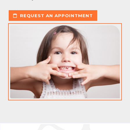
REQUEST AN APPOINTMENT