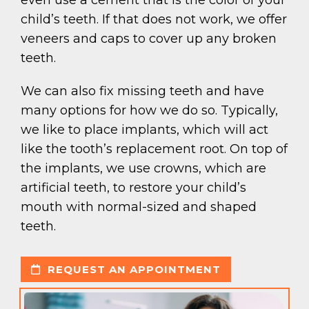
child’s teeth. If that does not work, we offer
veneers and caps to cover up any broken
teeth.
We can also fix missing teeth and have
many options for how we do so. Typically,
we like to place implants, which will act
like the tooth’s replacement root. On top of
the implants, we use crowns, which are
artificial teeth, to restore your child’s
mouth with normal-sized and shaped
teeth.
REQUEST AN APPOINTMENT