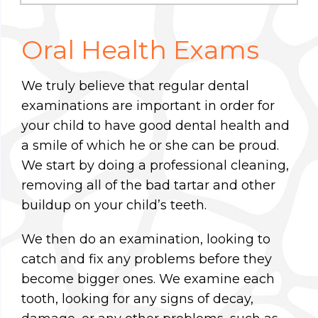
Oral Health Exams
We truly believe that regular dental
examinations are important in order for
your child to have good dental health and
a smile of which he or she can be proud.
We start by doing a professional cleaning,
removing all of the bad tartar and other
buildup on your child’s teeth.
We then do an examination, looking to
catch and fix any problems before they
become bigger ones. We examine each
tooth, looking for any signs of decay,