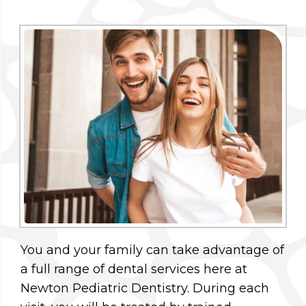
You and your family can take advantage of
a full range of dental services here at
Newton Pediatric Dentistry. During each