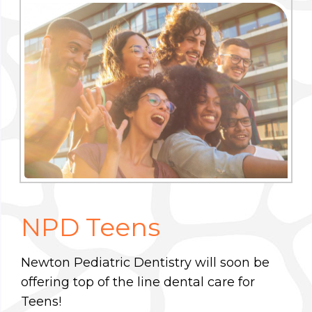
NPD Teens
Newton Pediatric Dentistry will soon be
offering top of the line dental care for
Teens!