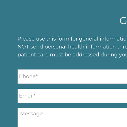
G
Please use this form for general informati
NOT send personal health information thro
patient care must be addressed during yo