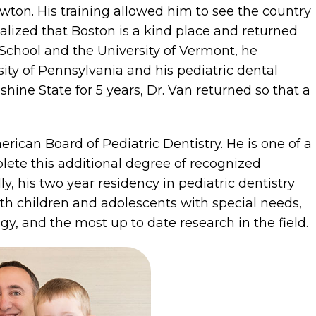
wton. His training allowed him to see the country
realized that Boston is a kind place and returned
chool and the University of Vermont, he
ity of Pennsylvania and his pediatric dental
shine State for 5 years, Dr. Van returned so that a
rican Board of Pediatric Dentistry. He is one of a
lete this additional degree of recognized
ly, his two year residency in pediatric dentistry
h children and adolescents with special needs,
ogy, and the most up to date research in the field.