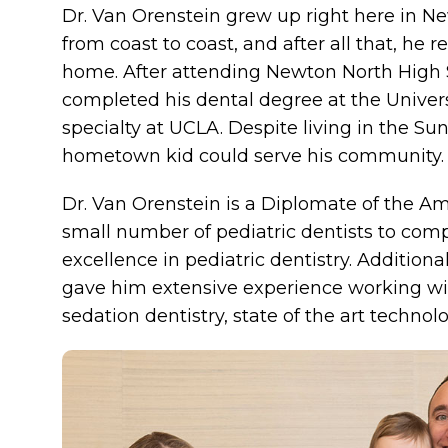
Dr. Van Orenstein grew up right here in Ne
from coast to coast, and after all that, he 
home. After attending Newton North High S
completed his dental degree at the Univers
specialty at UCLA. Despite living in the Sun
hometown kid could serve his community.
Dr. Van Orenstein is a Diplomate of the Ame
small number of pediatric dentists to comp
excellence in pediatric dentistry. Additional
gave him extensive experience working wit
sedation dentistry, state of the art technol