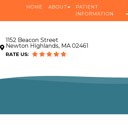
HOME
ABOUT
PATIENT
INFORMATION
1152 Beacon Street
Newton Highlands, MA 02461
RATE US: