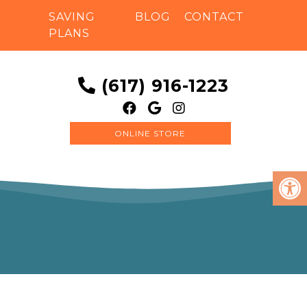
SAVING
BLOG
CONTACT
PLANS
(617) 916-1223
ONLINE STORE