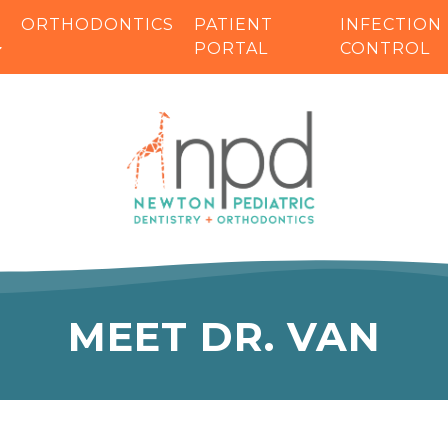
ORTHODONTICS
PATIENT
INFECTION
PORTAL
CONTROL
MEET DR. VAN