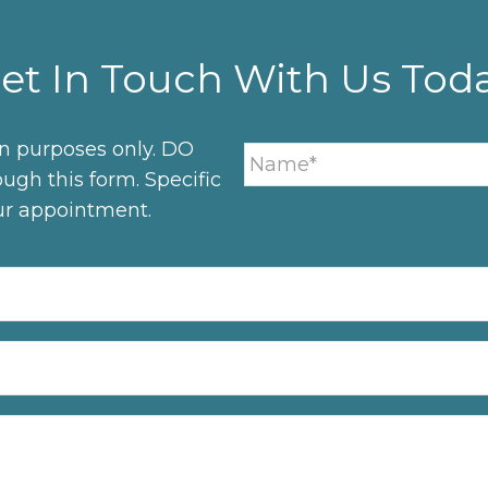
et In Touch With Us Tod
on purposes only. DO
ugh this form. Specific
ur appointment.