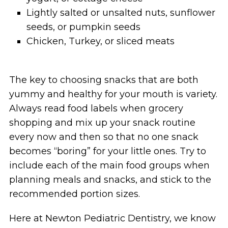
Lightly salted or unsalted nuts, sunflower
seeds, or pumpkin seeds
Chicken, Turkey, or sliced meats
The key to choosing snacks that are both
yummy and healthy for your mouth is variety.
Always read food labels when grocery
shopping and mix up your snack routine
every now and then so that no one snack
becomes “boring” for your little ones. Try to
include each of the main food groups when
planning meals and snacks, and stick to the
recommended portion sizes.
Here at Newton Pediatric Dentistry, we know