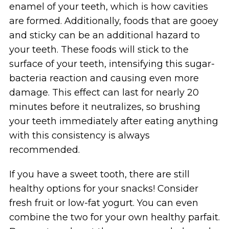
enamel of your teeth, which is how cavities
are formed. Additionally, foods that are gooey
and sticky can be an additional hazard to
your teeth. These foods will stick to the
surface of your teeth, intensifying this sugar-
bacteria reaction and causing even more
damage. This effect can last for nearly 20
minutes before it neutralizes, so brushing
your teeth immediately after eating anything
with this consistency is always
recommended.
If you have a sweet tooth, there are still
healthy options for your snacks! Consider
fresh fruit or low-fat yogurt. You can even
combine the two for your own healthy parfait.