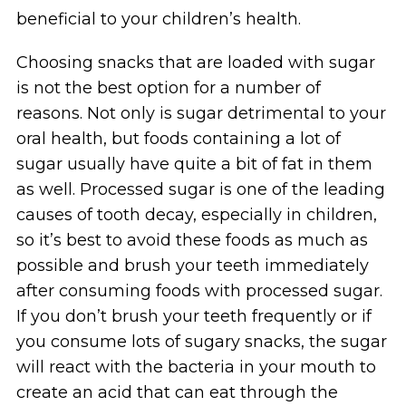
beneficial to your children’s health.
Choosing snacks that are loaded with sugar
is not the best option for a number of
reasons. Not only is sugar detrimental to your
oral health, but foods containing a lot of
sugar usually have quite a bit of fat in them
as well. Processed sugar is one of the leading
causes of tooth decay, especially in children,
so it’s best to avoid these foods as much as
possible and brush your teeth immediately
after consuming foods with processed sugar.
If you don’t brush your teeth frequently or if
you consume lots of sugary snacks, the sugar
will react with the bacteria in your mouth to
create an acid that can eat through the