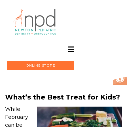
ONLINE STORE
What’s the Best Treat for Kids?
While
February
can be