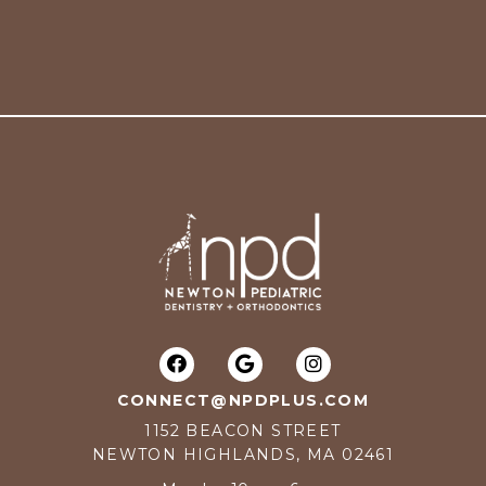
CONNECT@NPDPLUS.COM
1152 BEACON STREET
NEWTON HIGHLANDS, MA 02461