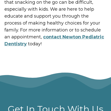
that snacking on the go can be difficult,
especially with kids. We are here to help
educate and support you through the
process of making healthy choices for your
family. For more information or to schedule
an appointment,
contact Newton Pediatric
Dentistry
today!
Get In Touch With Us