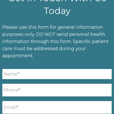
Today
Please use this form for general information
purposes only. DO NOT send personal health
information through this form. Specific patient
care must be addressed during your
appointment.