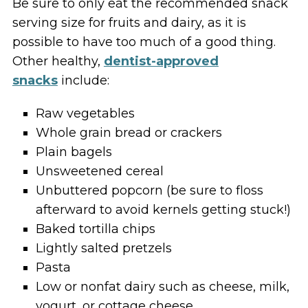
Be sure to only eat the recommended snack
serving size for fruits and dairy, as it is
possible to have too much of a good thing.
Other healthy,
dentist-approved
snacks
include:
Raw vegetables
Whole grain bread or crackers
Plain bagels
Unsweetened cereal
Unbuttered popcorn (be sure to floss
afterward to avoid kernels getting stuck!)
Baked tortilla chips
Lightly salted pretzels
Pasta
Low or nonfat dairy such as cheese, milk,
yogurt, or cottage cheese