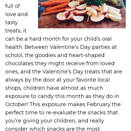
full of
love and
tasty
treats, it
can be a hard month for your child’s oral
health. Between Valentine’s Day parties at
school, the goodies and heart-shaped
chocolates they might receive from loved
ones, and the Valentine’s Day treats that are
always by the door at your favorite local
shops, children have almost as much
exposure to candy this month as they do in
October! This exposure makes February the
perfect time to re-evaluate the snacks that
you’re giving your children, and really
consider which snacks are the most